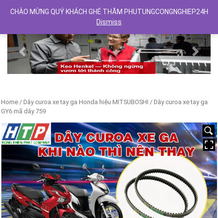
CHÀO MỪNG QUÝ KHÁCH GHÉ THĂM PHUTUNGCONGNGHIEP24H
Dismiss
Previous
Next
Home
/
Dây curoa xe tay ga Honda hiệu MITSUBOSHI
/ Dây curoa xe tay ga
GY6 mã dây 759
HOVER