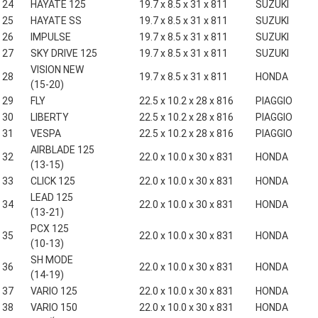
24
HAYATE 125
19.7 x 8.5 x 31 x 811
SUZUKI
25
HAYATE SS
19.7 x 8.5 x 31 x 811
SUZUKI
26
IMPULSE
19.7 x 8.5 x 31 x 811
SUZUKI
27
SKY DRIVE 125
19.7 x 8.5 x 31 x 811
SUZUKI
VISION NEW
28
19.7 x 8.5 x 31 x 811
HONDA
(15-20)
29
FLY
22.5 x 10.2 x 28 x 816
PIAGGIO
30
LIBERTY
22.5 x 10.2 x 28 x 816
PIAGGIO
31
VESPA
22.5 x 10.2 x 28 x 816
PIAGGIO
AIRBLADE 125
32
22.0 x 10.0 x 30 x 831
HONDA
(13-15)
33
CLICK 125
22.0 x 10.0 x 30 x 831
HONDA
LEAD 125
34
22.0 x 10.0 x 30 x 831
HONDA
(13-21)
PCX 125
35
22.0 x 10.0 x 30 x 831
HONDA
(10-13)
SH MODE
36
22.0 x 10.0 x 30 x 831
HONDA
(14-19)
37
VARIO 125
22.0 x 10.0 x 30 x 831
HONDA
38
VARIO 150
22.0 x 10.0 x 30 x 831
HONDA