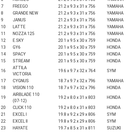
7
FREEGO
21.2 x 9.3 x 31 x 756
YAMAHA
8
GRANDE NEW
21.2 x 9.3 x 31 x 756
YAMAHA
9
JANUS
21.2 x 9.3 x 31 x 756
YAMAHA
10
LATTE
21.2 x 9.3 x 31 x 756
YAMAHA
11
NOZZA 125
21.2 x 9.3 x 31 x 756
YAMAHA
12
E.SKY
20.1 x 9.5 x 30 x 759
HONDA
13
GY6
20.1 x 9.5 x 30 x 759
HONDA
14
SPACY
20.1 x 9.5 x 30 x 759
HONDA
15
STREAM
20.1 x 9.5 x 30 x 759
HONDA
ATTILA
16
19.6 x 9.7 x 32 x 764
SYM
VICTORIA
17
CYGNUS
18.7 x 9.7 x 32 x 796
YAMAHA
18
VISION 110
18.7 x 9.7 x 32 x 796
HONDA
AIRBLADE 110
19
19.2 x 8.0 x 31 x 803
HONDA
(07-12)
20
CLICK 110
19.2 x 8.0 x 31 x 803
HONDA
21
EXCEL I
19.8 x 9.2 x 29 x 806
SYM
22
EXCEL II
19.8 x 9.2 x 29 x 806
SYM
23
HAYATE
19.7 x 8.5 x 31 x 811
SUZUKI