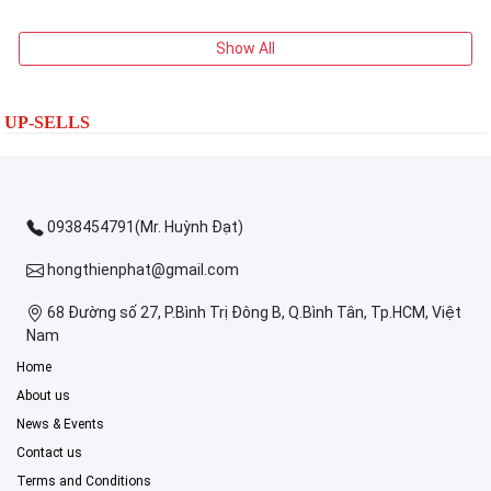
Show All
UP-SELLS
0938454791(Mr. Huỳnh Đạt)
hongthienphat@gmail.com
68 Đường số 27, P.Bình Trị Đông B, Q.Bình Tân, Tp.HCM, Việt
Nam
Home
About us
News & Events
Contact us
Terms and Conditions