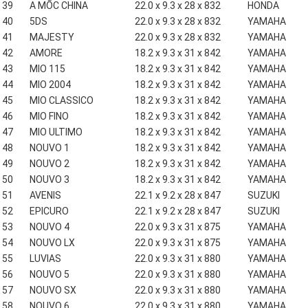
39
A MỐC CHINA
22.0 x 9.3 x 28 x 832
HONDA
40
5DS
22.0 x 9.3 x 28 x 832
YAMAHA
41
MAJESTY
22.0 x 9.3 x 28 x 832
YAMAHA
42
AMORE
18.2 x 9.3 x 31 x 842
YAMAHA
43
MIO 115
18.2 x 9.3 x 31 x 842
YAMAHA
44
MIO 2004
18.2 x 9.3 x 31 x 842
YAMAHA
45
MIO CLASSICO
18.2 x 9.3 x 31 x 842
YAMAHA
46
MIO FINO
18.2 x 9.3 x 31 x 842
YAMAHA
47
MIO ULTIMO
18.2 x 9.3 x 31 x 842
YAMAHA
48
NOUVO 1
18.2 x 9.3 x 31 x 842
YAMAHA
49
NOUVO 2
18.2 x 9.3 x 31 x 842
YAMAHA
50
NOUVO 3
18.2 x 9.3 x 31 x 842
YAMAHA
51
AVENIS
22.1 x 9.2 x 28 x 847
SUZUKI
52
EPICURO
22.1 x 9.2 x 28 x 847
SUZUKI
53
NOUVO 4
22.0 x 9.3 x 31 x 875
YAMAHA
54
NOUVO LX
22.0 x 9.3 x 31 x 875
YAMAHA
55
LUVIAS
22.0 x 9.3 x 31 x 880
YAMAHA
56
NOUVO 5
22.0 x 9.3 x 31 x 880
YAMAHA
57
NOUVO SX
22.0 x 9.3 x 31 x 880
YAMAHA
58
NOUVO 6
22.0 x 9.3 x 31 x 880
YAMAHA