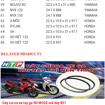
59
NOUVO RC
22.0 x 9.3 x 31 x 880
YAMAHA
60
NVX 125
24.1 X 888
YAMAHA
61
NVX 150
24.1 X 888
YAMAHA
62
A MỐC
22.5 x 10.0 x 31 x 917
HONDA
63
DYLAN
22.5 x 10.0 x 31 x 917
HONDA
64
SH
22.5 x 10.0 x 31 x 917
HONDA
65
SH VIỆT 125
23.5 X 931
HONDA
66
SH VIỆT 125
23.5 X 931
HONDA
RELATED PRODUCTS
Dây curoa xe tay ga SH MODE mã dây 831