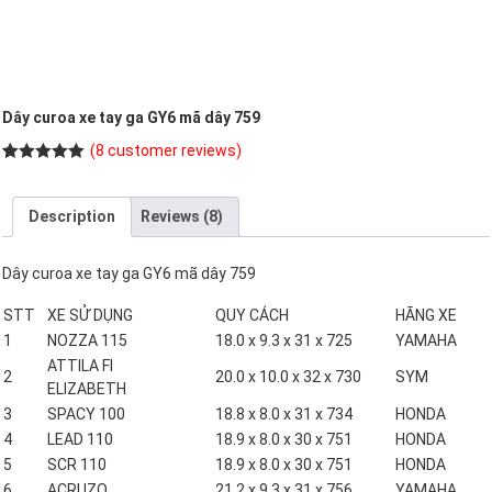
Dây curoa xe tay ga GY6 mã dây 759
(
8
customer reviews)
Rated
8
5.00
out of 5
based on
Description
Reviews (8)
customer
ratings
Dây curoa xe tay ga GY6 mã dây 759
STT
XE SỬ DỤNG
QUY CÁCH
HÃNG XE
1
NOZZA 115
18.0 x 9.3 x 31 x 725
YAMAHA
ATTILA FI
2
20.0 x 10.0 x 32 x 730
SYM
ELIZABETH
3
SPACY 100
18.8 x 8.0 x 31 x 734
HONDA
4
LEAD 110
18.9 x 8.0 x 30 x 751
HONDA
5
SCR 110
18.9 x 8.0 x 30 x 751
HONDA
6
ACRUZO
21.2 x 9.3 x 31 x 756
YAMAHA