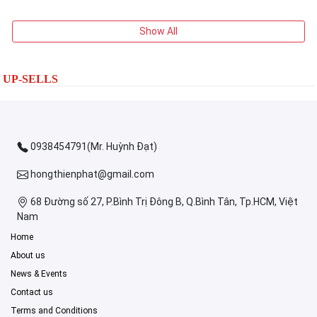
Show All
UP-SELLS
0938454791(Mr. Huỳnh Đạt)
hongthienphat@gmail.com
68 Đường số 27, P.Bình Trị Đông B, Q.Bình Tân, Tp.HCM, Việt
Nam
Home
About us
News & Events
Contact us
Terms and Conditions