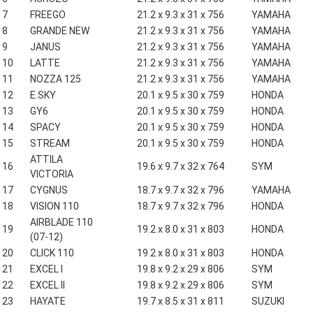
7
FREEGO
21.2 x 9.3 x 31 x 756
YAMAHA
8
GRANDE NEW
21.2 x 9.3 x 31 x 756
YAMAHA
9
JANUS
21.2 x 9.3 x 31 x 756
YAMAHA
10
LATTE
21.2 x 9.3 x 31 x 756
YAMAHA
11
NOZZA 125
21.2 x 9.3 x 31 x 756
YAMAHA
12
E.SKY
20.1 x 9.5 x 30 x 759
HONDA
13
GY6
20.1 x 9.5 x 30 x 759
HONDA
14
SPACY
20.1 x 9.5 x 30 x 759
HONDA
15
STREAM
20.1 x 9.5 x 30 x 759
HONDA
ATTILA
16
19.6 x 9.7 x 32 x 764
SYM
VICTORIA
17
CYGNUS
18.7 x 9.7 x 32 x 796
YAMAHA
18
VISION 110
18.7 x 9.7 x 32 x 796
HONDA
AIRBLADE 110
19
19.2 x 8.0 x 31 x 803
HONDA
(07-12)
20
CLICK 110
19.2 x 8.0 x 31 x 803
HONDA
21
EXCEL I
19.8 x 9.2 x 29 x 806
SYM
22
EXCEL II
19.8 x 9.2 x 29 x 806
SYM
23
HAYATE
19.7 x 8.5 x 31 x 811
SUZUKI