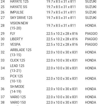
24
HAYATE 125
19.7 x 8.5 x 31 x 811
SUZUKI
25
HAYATE SS
19.7 x 8.5 x 31 x 811
SUZUKI
26
IMPULSE
19.7 x 8.5 x 31 x 811
SUZUKI
27
SKY DRIVE 125
19.7 x 8.5 x 31 x 811
SUZUKI
VISION NEW
28
19.7 x 8.5 x 31 x 811
HONDA
(15-20)
29
FLY
22.5 x 10.2 x 28 x 816
PIAGGIO
30
LIBERTY
22.5 x 10.2 x 28 x 816
PIAGGIO
31
VESPA
22.5 x 10.2 x 28 x 816
PIAGGIO
AIRBLADE 125
32
22.0 x 10.0 x 30 x 831
HONDA
(13-15)
33
CLICK 125
22.0 x 10.0 x 30 x 831
HONDA
LEAD 125
34
22.0 x 10.0 x 30 x 831
HONDA
(13-21)
PCX 125
35
22.0 x 10.0 x 30 x 831
HONDA
(10-13)
SH MODE
36
22.0 x 10.0 x 30 x 831
HONDA
(14-19)
37
VARIO 125
22.0 x 10.0 x 30 x 831
HONDA
38
VARIO 150
22.0 x 10.0 x 30 x 831
HONDA