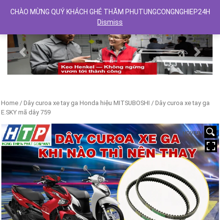
CHÀO MỪNG QUÝ KHÁCH GHÉ THĂM PHUTUNGCONGNGHIEP24H
Dismiss
Previous
Next
Home
/
Dây curoa xe tay ga Honda hiệu MITSUBOSHI
/ Dây curoa xe tay ga
E.SKY mã dây 759
HOVER