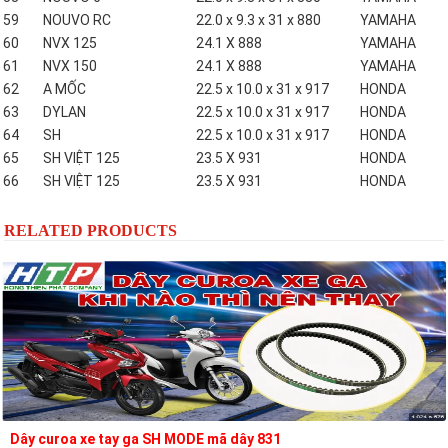
59
NOUVO RC
22.0 x 9.3 x 31 x 880
YAMAHA
60
NVX 125
24.1 X 888
YAMAHA
61
NVX 150
24.1 X 888
YAMAHA
62
A MỐC
22.5 x 10.0 x 31 x 917
HONDA
63
DYLAN
22.5 x 10.0 x 31 x 917
HONDA
64
SH
22.5 x 10.0 x 31 x 917
HONDA
65
SH VIỆT 125
23.5 X 931
HONDA
66
SH VIỆT 125
23.5 X 931
HONDA
RELATED PRODUCTS
Dây curoa xe tay ga SH MODE mã dây 831