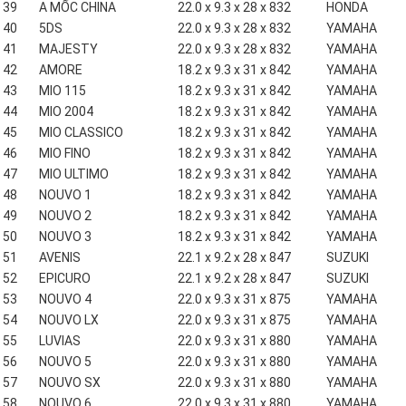
39
A MỐC CHINA
22.0 x 9.3 x 28 x 832
HONDA
40
5DS
22.0 x 9.3 x 28 x 832
YAMAHA
41
MAJESTY
22.0 x 9.3 x 28 x 832
YAMAHA
42
AMORE
18.2 x 9.3 x 31 x 842
YAMAHA
43
MIO 115
18.2 x 9.3 x 31 x 842
YAMAHA
44
MIO 2004
18.2 x 9.3 x 31 x 842
YAMAHA
45
MIO CLASSICO
18.2 x 9.3 x 31 x 842
YAMAHA
46
MIO FINO
18.2 x 9.3 x 31 x 842
YAMAHA
47
MIO ULTIMO
18.2 x 9.3 x 31 x 842
YAMAHA
48
NOUVO 1
18.2 x 9.3 x 31 x 842
YAMAHA
49
NOUVO 2
18.2 x 9.3 x 31 x 842
YAMAHA
50
NOUVO 3
18.2 x 9.3 x 31 x 842
YAMAHA
51
AVENIS
22.1 x 9.2 x 28 x 847
SUZUKI
52
EPICURO
22.1 x 9.2 x 28 x 847
SUZUKI
53
NOUVO 4
22.0 x 9.3 x 31 x 875
YAMAHA
54
NOUVO LX
22.0 x 9.3 x 31 x 875
YAMAHA
55
LUVIAS
22.0 x 9.3 x 31 x 880
YAMAHA
56
NOUVO 5
22.0 x 9.3 x 31 x 880
YAMAHA
57
NOUVO SX
22.0 x 9.3 x 31 x 880
YAMAHA
58
NOUVO 6
22.0 x 9.3 x 31 x 880
YAMAHA