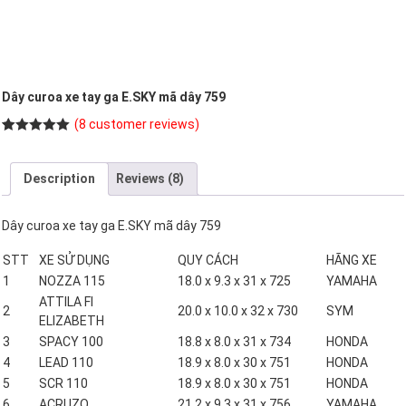
Dây curoa xe tay ga E.SKY mã dây 759
(
8
customer reviews)
Rated
8
5.00
out of 5
based on
Description
Reviews (8)
customer
ratings
Dây curoa xe tay ga E.SKY mã dây 759
STT
XE SỬ DỤNG
QUY CÁCH
HÃNG XE
1
NOZZA 115
18.0 x 9.3 x 31 x 725
YAMAHA
ATTILA FI
2
20.0 x 10.0 x 32 x 730
SYM
ELIZABETH
3
SPACY 100
18.8 x 8.0 x 31 x 734
HONDA
4
LEAD 110
18.9 x 8.0 x 30 x 751
HONDA
5
SCR 110
18.9 x 8.0 x 30 x 751
HONDA
6
ACRUZO
21.2 x 9.3 x 31 x 756
YAMAHA