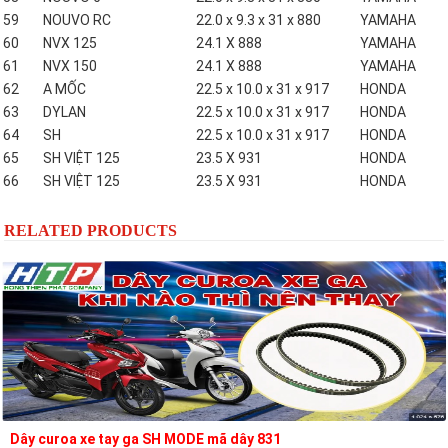
59
NOUVO RC
22.0 x 9.3 x 31 x 880
YAMAHA
60
NVX 125
24.1 X 888
YAMAHA
61
NVX 150
24.1 X 888
YAMAHA
62
A MỐC
22.5 x 10.0 x 31 x 917
HONDA
63
DYLAN
22.5 x 10.0 x 31 x 917
HONDA
64
SH
22.5 x 10.0 x 31 x 917
HONDA
65
SH VIỆT 125
23.5 X 931
HONDA
66
SH VIỆT 125
23.5 X 931
HONDA
RELATED PRODUCTS
Dây curoa xe tay ga SH MODE mã dây 831