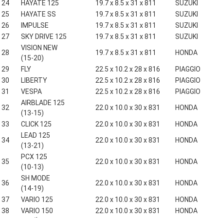
24
HAYATE 125
19.7 x 8.5 x 31 x 811
SUZUKI
25
HAYATE SS
19.7 x 8.5 x 31 x 811
SUZUKI
26
IMPULSE
19.7 x 8.5 x 31 x 811
SUZUKI
27
SKY DRIVE 125
19.7 x 8.5 x 31 x 811
SUZUKI
VISION NEW
28
19.7 x 8.5 x 31 x 811
HONDA
(15-20)
29
FLY
22.5 x 10.2 x 28 x 816
PIAGGIO
30
LIBERTY
22.5 x 10.2 x 28 x 816
PIAGGIO
31
VESPA
22.5 x 10.2 x 28 x 816
PIAGGIO
AIRBLADE 125
32
22.0 x 10.0 x 30 x 831
HONDA
(13-15)
33
CLICK 125
22.0 x 10.0 x 30 x 831
HONDA
LEAD 125
34
22.0 x 10.0 x 30 x 831
HONDA
(13-21)
PCX 125
35
22.0 x 10.0 x 30 x 831
HONDA
(10-13)
SH MODE
36
22.0 x 10.0 x 30 x 831
HONDA
(14-19)
37
VARIO 125
22.0 x 10.0 x 30 x 831
HONDA
38
VARIO 150
22.0 x 10.0 x 30 x 831
HONDA