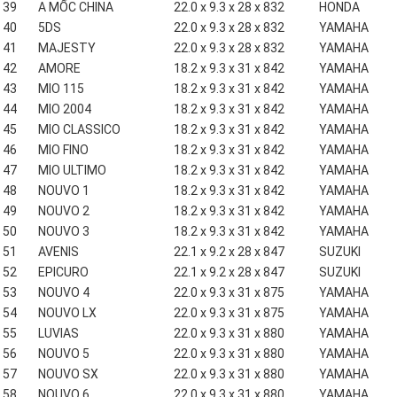
39
A MỐC CHINA
22.0 x 9.3 x 28 x 832
HONDA
40
5DS
22.0 x 9.3 x 28 x 832
YAMAHA
41
MAJESTY
22.0 x 9.3 x 28 x 832
YAMAHA
42
AMORE
18.2 x 9.3 x 31 x 842
YAMAHA
43
MIO 115
18.2 x 9.3 x 31 x 842
YAMAHA
44
MIO 2004
18.2 x 9.3 x 31 x 842
YAMAHA
45
MIO CLASSICO
18.2 x 9.3 x 31 x 842
YAMAHA
46
MIO FINO
18.2 x 9.3 x 31 x 842
YAMAHA
47
MIO ULTIMO
18.2 x 9.3 x 31 x 842
YAMAHA
48
NOUVO 1
18.2 x 9.3 x 31 x 842
YAMAHA
49
NOUVO 2
18.2 x 9.3 x 31 x 842
YAMAHA
50
NOUVO 3
18.2 x 9.3 x 31 x 842
YAMAHA
51
AVENIS
22.1 x 9.2 x 28 x 847
SUZUKI
52
EPICURO
22.1 x 9.2 x 28 x 847
SUZUKI
53
NOUVO 4
22.0 x 9.3 x 31 x 875
YAMAHA
54
NOUVO LX
22.0 x 9.3 x 31 x 875
YAMAHA
55
LUVIAS
22.0 x 9.3 x 31 x 880
YAMAHA
56
NOUVO 5
22.0 x 9.3 x 31 x 880
YAMAHA
57
NOUVO SX
22.0 x 9.3 x 31 x 880
YAMAHA
58
NOUVO 6
22.0 x 9.3 x 31 x 880
YAMAHA