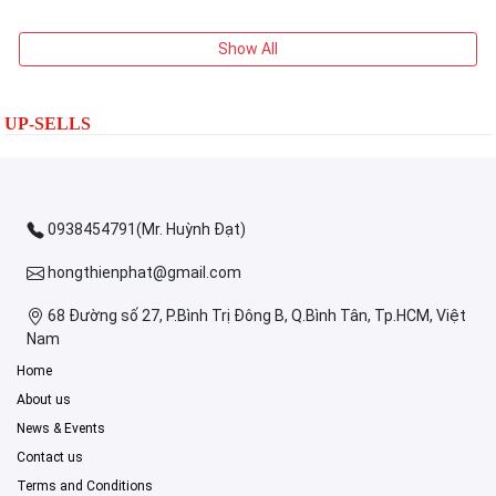
Show All
UP-SELLS
0938454791(Mr. Huỳnh Đạt)
hongthienphat@gmail.com
68 Đường số 27, P.Bình Trị Đông B, Q.Bình Tân, Tp.HCM, Việt
Nam
Home
About us
News & Events
Contact us
Terms and Conditions