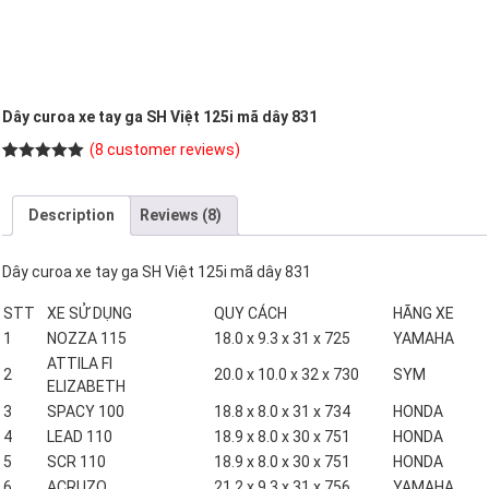
Dây curoa xe tay ga SH Việt 125i mã dây 831
(
8
customer reviews)
Rated
8
5.00
out of 5
based on
Description
Reviews (8)
customer
ratings
Dây curoa xe tay ga SH Việt 125i mã dây 831
STT
XE SỬ DỤNG
QUY CÁCH
HÃNG XE
1
NOZZA 115
18.0 x 9.3 x 31 x 725
YAMAHA
ATTILA FI
2
20.0 x 10.0 x 32 x 730
SYM
ELIZABETH
3
SPACY 100
18.8 x 8.0 x 31 x 734
HONDA
4
LEAD 110
18.9 x 8.0 x 30 x 751
HONDA
5
SCR 110
18.9 x 8.0 x 30 x 751
HONDA
6
ACRUZO
21.2 x 9.3 x 31 x 756
YAMAHA