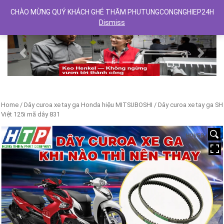
CHÀO MỪNG QUÝ KHÁCH GHÉ THĂM PHUTUNGCONGNGHIEP24H
Dismiss
Previous
Next
Home
/
Dây curoa xe tay ga Honda hiệu MITSUBOSHI
/ Dây curoa xe tay ga SH
Việt 125i mã dây 831
HOVER