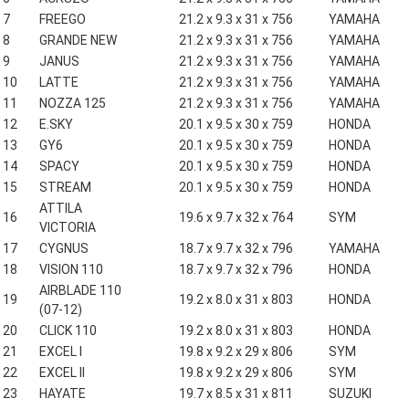
7
FREEGO
21.2 x 9.3 x 31 x 756
YAMAHA
8
GRANDE NEW
21.2 x 9.3 x 31 x 756
YAMAHA
9
JANUS
21.2 x 9.3 x 31 x 756
YAMAHA
10
LATTE
21.2 x 9.3 x 31 x 756
YAMAHA
11
NOZZA 125
21.2 x 9.3 x 31 x 756
YAMAHA
12
E.SKY
20.1 x 9.5 x 30 x 759
HONDA
13
GY6
20.1 x 9.5 x 30 x 759
HONDA
14
SPACY
20.1 x 9.5 x 30 x 759
HONDA
15
STREAM
20.1 x 9.5 x 30 x 759
HONDA
ATTILA
16
19.6 x 9.7 x 32 x 764
SYM
VICTORIA
17
CYGNUS
18.7 x 9.7 x 32 x 796
YAMAHA
18
VISION 110
18.7 x 9.7 x 32 x 796
HONDA
AIRBLADE 110
19
19.2 x 8.0 x 31 x 803
HONDA
(07-12)
20
CLICK 110
19.2 x 8.0 x 31 x 803
HONDA
21
EXCEL I
19.8 x 9.2 x 29 x 806
SYM
22
EXCEL II
19.8 x 9.2 x 29 x 806
SYM
23
HAYATE
19.7 x 8.5 x 31 x 811
SUZUKI